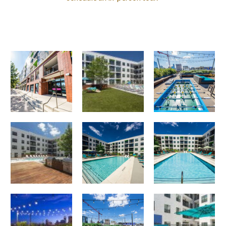
Pool
Corazon apartments — community photo
Corazon apartments — community photo
Grilling area
Corazon apartments — community photo
Corazon apartments — community photo
Roof Deck
Lounge area
Corazon apartments — community photo