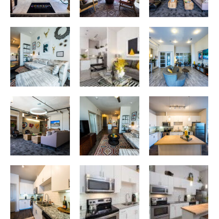
Sit Back. Relax. Enjoy.
Corazon apartments — community photo
Corazon apartments — community photo
Corazon apartments — community photo
Corazon apartments — community photo
Corazon apartments — community photo
Eat-In Kitchen
Corazon apartments — community photo
Dining at Home at Its Finest