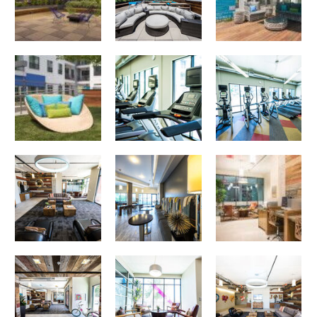
Poolside
Corazon apartments — community photo
Corazon apartments — community photo
Business Center
Corazon apartments — community photo
Corazon apartments — community photo
Corazon apartments — community photo
Corazon apartments — community photo
Corazon apartments — community photo