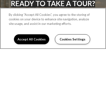
READY TO TAKE A TOUR?
By clicking “Accept All Cookies”, you agree to the storing of
cookies on your device to enhance site navigation, analyze
CONTACT US
site usage, and assist in our marketing efforts.
Accept All Cookies
Cookies Settings