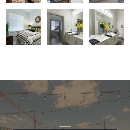
bedroom
bathroom
Large Bathroom with Closet Access