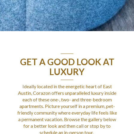
GET A GOOD LOOK AT
LUXURY
Ideally located in the energetic heart of East
Austin
,
Corazon
offers unparalleled luxury inside
each of these one-, two- and three-bedroom
apartments
. Picture yourself in a premium, pet-
friendly community where everyday life feels like
a permanent vacation. Browse the gallery below
for a better look and then call or stop by to
schedule an in-person tour.